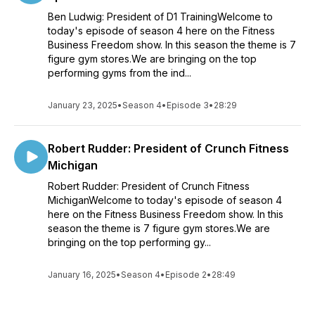
Ben Ludwig: President of D1 TrainingWelcome to
today's episode of season 4 here on the Fitness
Business Freedom show. In this season the theme is 7
figure gym stores.We are bringing on the top
performing gyms from the ind...
January 23, 2025
•
Season 4
•
Episode 3
•
28:29
Robert Rudder: President of Crunch Fitness
Michigan
Robert Rudder: President of Crunch Fitness
MichiganWelcome to today's episode of season 4
here on the Fitness Business Freedom show. In this
season the theme is 7 figure gym stores.We are
bringing on the top performing gy...
January 16, 2025
•
Season 4
•
Episode 2
•
28:49