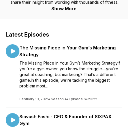
share their insight from working with thousands of fitness
business owners, on how to build a successful and profitable
Show More
fitness business. Each episode contains powerful information
to help you navigate bottlenecks in your fitness business and
hit record income goals each month.
Latest Episodes
The Missing Piece in Your Gym’s Marketing
Strategy
The Missing Piece in Your Gym’s Marketing StrategyIf
you're a gym owner, you know the struggle—you’re
great at coaching, but marketing? That’s a different
game.In this episode, we’re tackling the biggest
problem most...
February 13, 2025
•
Season 4
•
Episode 6
•
23:22
Siavash Fashi - CEO & Founder of SIXPAX
Gym