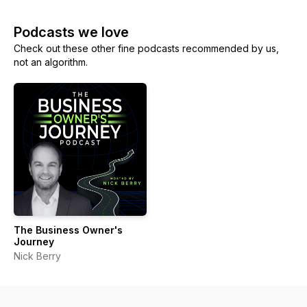
Podcasts we love
Check out these other fine podcasts recommended by us,
not an algorithm.
The Business Owner's
Journey
Nick Berry