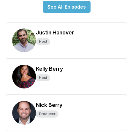
See All Episodes
Justin Hanover
Host
Kelly Berry
Host
Nick Berry
Producer