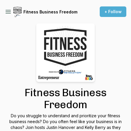
+ Follow
Fitness Business Freedom
Fitness Business
Freedom
Do you struggle to understand and prioritize your fitness
business needs? Do you often feel like your business is in
chaos? Join hosts Justin Hanover and Kelly Berry as they