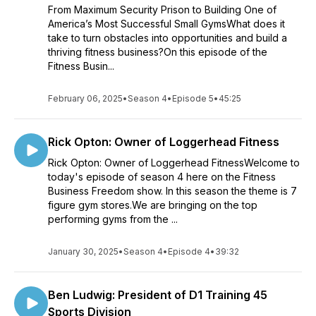
From Maximum Security Prison to Building One of
America’s Most Successful Small GymsWhat does it
take to turn obstacles into opportunities and build a
thriving fitness business?On this episode of the
Fitness Busin...
February 06, 2025
•
Season 4
•
Episode 5
•
45:25
Rick Opton: Owner of Loggerhead Fitness
Rick Opton: Owner of Loggerhead FitnessWelcome to
today's episode of season 4 here on the Fitness
Business Freedom show. In this season the theme is 7
figure gym stores.We are bringing on the top
performing gyms from the ...
January 30, 2025
•
Season 4
•
Episode 4
•
39:32
Ben Ludwig: President of D1 Training 45
Sports Division